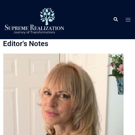
Editor's Notes