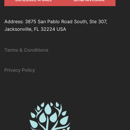
Address: 3875 San Pablo Road South, Ste 307,
Jacksonville, FL 32224 USA
Terms & Conditions
Privacy Policy