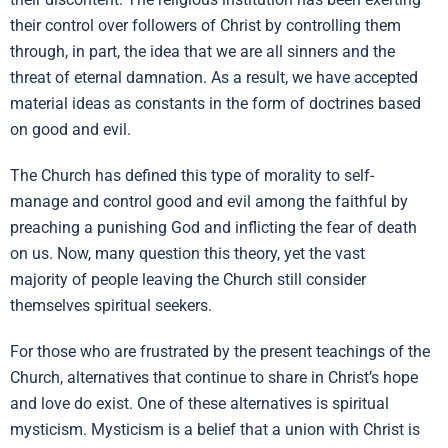
their control over followers of Christ by controlling them
through, in part, the idea that we are all sinners and the
threat of eternal damnation. As a result, we have accepted
material ideas as constants in the form of doctrines based
on good and evil.
The Church has defined this type of morality to self-
manage and control good and evil among the faithful by
preaching a punishing God and inflicting the fear of death
on us. Now, many question this theory, yet the vast
majority of people leaving the Church still consider
themselves spiritual seekers.
For those who are frustrated by the present teachings of the
Church, alternatives that continue to share in Christ’s hope
and love do exist. One of these alternatives is spiritual
mysticism. Mysticism is a belief that a union with Christ is