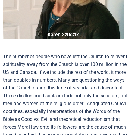
Karen Szudzik
The number of people who have left the Church to reinvent
spirituality away from the Church is over 100 million in the
US and Canada. If we include the rest of the world, it more
than doubles in numbers. Many are questioning the ways
of the Church during this time of scandal and discontent.
These disillusioned souls include not only the seculars, but
men and women of the religious order. Antiquated Church
doctrines, especially interpretations of the Words of the
Bible as Good vs. Evil and theoretical reductionism that
forces Moral law onto its followers, are the cause of much
their discontent. The religious institution has been exerting