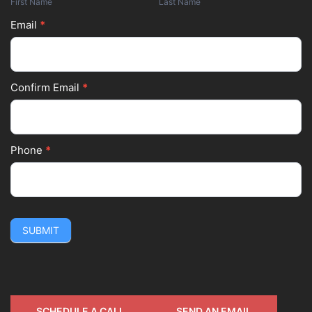
First Name
Last Name
Email
*
Confirm Email
*
Phone
*
SUBMIT
SCHEDULE A CALL
SEND AN EMAIL