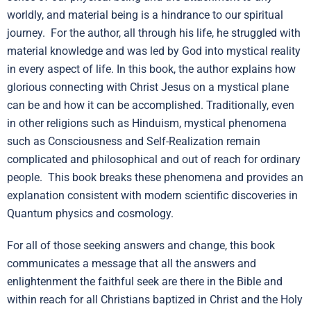
worldly, and material being is a hindrance to our spiritual
journey. For the author, all through his life, he struggled with
material knowledge and was led by God into mystical reality
in every aspect of life. In this book, the author explains how
glorious connecting with Christ Jesus on a mystical plane
can be and how it can be accomplished. Traditionally, even
in other religions such as Hinduism, mystical phenomena
such as Consciousness and Self-Realization remain
complicated and philosophical and out of reach for ordinary
people. This book breaks these phenomena and provides an
explanation consistent with modern scientific discoveries in
Quantum physics and cosmology.
For all of those seeking answers and change, this book
communicates a message that all the answers and
enlightenment the faithful seek are there in the Bible and
within reach for all Christians baptized in Christ and the Holy