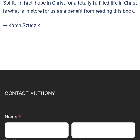
Spirit. In fact, hope in Christ for a totally fulfilled life in Christ
is what is in store for us as a benefit from reading this book.
— Karen Szudzik
CONTACT ANTHONY
Name
*
Footer
First
Last
Form
Name
Name