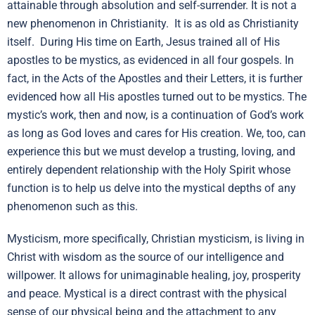
attainable through absolution and self-surrender. It is not a
new phenomenon in Christianity. It is as old as Christianity
itself. During His time on Earth, Jesus trained all of His
apostles to be mystics, as evidenced in all four gospels. In
fact, in the Acts of the Apostles and their Letters, it is further
evidenced how all His apostles turned out to be mystics. The
mystic’s work, then and now, is a continuation of God’s work
as long as God loves and cares for His creation. We, too, can
experience this but we must develop a trusting, loving, and
entirely dependent relationship with the Holy Spirit whose
function is to help us delve into the mystical depths of any
phenomenon such as this.
Mysticism, more specifically, Christian mysticism, is living in
Christ with wisdom as the source of our intelligence and
willpower. It allows for unimaginable healing, joy, prosperity
and peace. Mystical is a direct contrast with the physical
sense of our physical being and the attachment to any