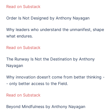
Read on Substack
Order Is Not Designed by Anthony Nayagan
Why leaders who understand the unmanifest, shape
what endures.
Read on Substack
The Runway Is Not the Destination by Anthony
Nayagan
Why innovation doesn’t come from better thinking -
- only better access to the Field.
Read on Substack
Beyond Mindfulness by Anthony Nayagan