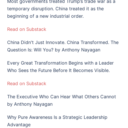
Most governments treated Trump’s trade war as a
temporary disruption. China treated it as the
beginning of a new industrial order.
Read on Substack
China Didn't Just Innovate. China Transformed. The
Question Is: Will You? by Anthony Nayagan
Every Great Transformation Begins with a Leader
Who Sees the Future Before It Becomes Visible.
Read on Substack
The Executive Who Can Hear What Others Cannot
by Anthony Nayagan
Why Pure Awareness Is a Strategic Leadership
Advantage