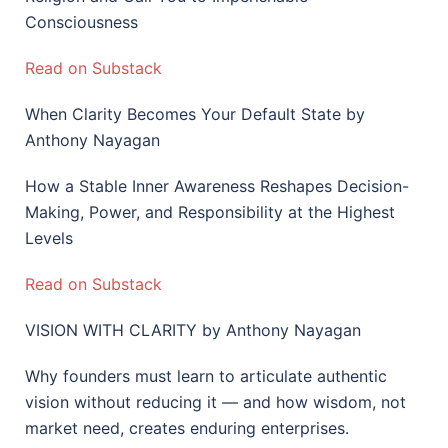
Consciousness
Read on Substack
When Clarity Becomes Your Default State by
Anthony Nayagan
How a Stable Inner Awareness Reshapes Decision-
Making, Power, and Responsibility at the Highest
Levels
Read on Substack
VISION WITH CLARITY by Anthony Nayagan
Why founders must learn to articulate authentic
vision without reducing it — and how wisdom, not
market need, creates enduring enterprises.