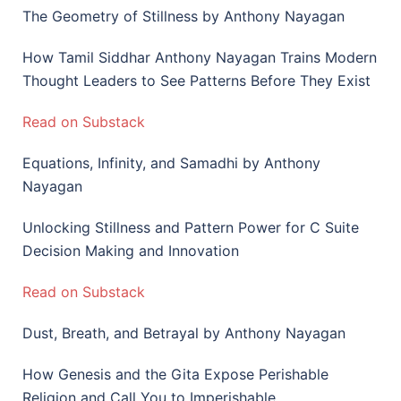
The Geometry of Stillness by Anthony Nayagan
How Tamil Siddhar Anthony Nayagan Trains Modern
Thought Leaders to See Patterns Before They Exist
Read on Substack
Equations, Infinity, and Samadhi by Anthony
Nayagan
Unlocking Stillness and Pattern Power for C Suite
Decision Making and Innovation
Read on Substack
Dust, Breath, and Betrayal by Anthony Nayagan
How Genesis and the Gita Expose Perishable
Religion and Call You to Imperishable