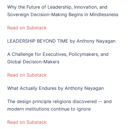
Why the Future of Leadership, Innovation, and
Sovereign Decision-Making Begins in Mindlessness
Read on Substack
LEADERSHIP BEYOND TIME by Anthony Nayagan
A Challenge for Executives, Policymakers, and
Global Decision-Makers
Read on Substack
What Actually Endures by Anthony Nayagan
The design principle religions discovered -- and
modern institutions continue to ignore
Read on Substack