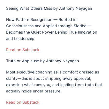
Seeing What Others Miss by Anthony Nayagan
How Pattern Recognition — Rooted in
Consciousness and Applied through Siddha —
Becomes the Quiet Power Behind True Innovation
and Leadership
Read on Substack
Truth or Applause by Anthony Nayagan
Most executive coaching sells comfort dressed as
clarity—this is about stripping away approval,
exposing what runs you, and leading from truth that
actually holds under pressure.
Read on Substack