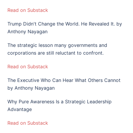
Read on Substack
Trump Didn't Change the World. He Revealed It. by
Anthony Nayagan
The strategic lesson many governments and
corporations are still reluctant to confront.
Read on Substack
The Executive Who Can Hear What Others Cannot
by Anthony Nayagan
Why Pure Awareness Is a Strategic Leadership
Advantage
Read on Substack