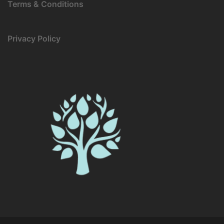
Terms & Conditions
Privacy Policy