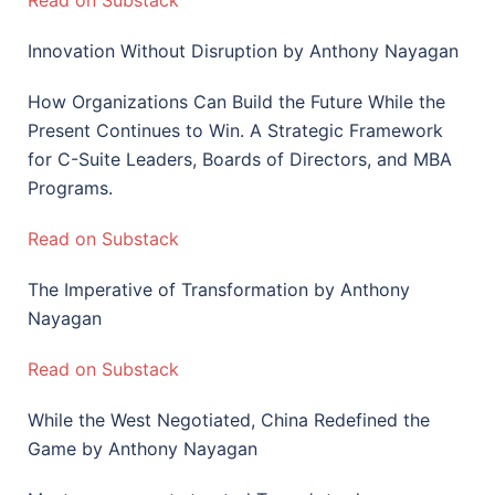
Read on Substack
Innovation Without Disruption by Anthony Nayagan
How Organizations Can Build the Future While the
Present Continues to Win. A Strategic Framework
for C-Suite Leaders, Boards of Directors, and MBA
Programs.
Read on Substack
The Imperative of Transformation by Anthony
Nayagan
Read on Substack
While the West Negotiated, China Redefined the
Game by Anthony Nayagan