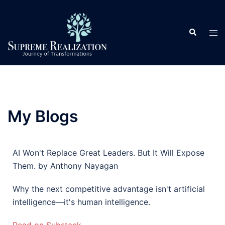
My Blogs
AI Won't Replace Great Leaders. But It Will Expose
Them. by Anthony Nayagan
Why the next competitive advantage isn't artificial
intelligence—it's human intelligence.