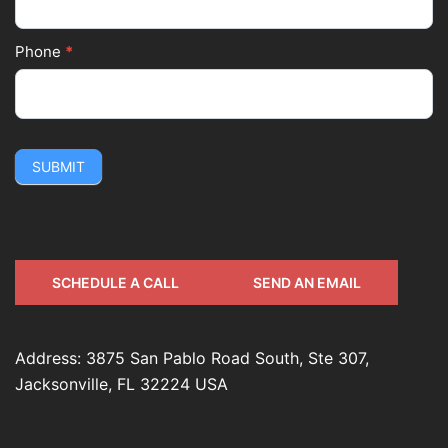
Phone
*
SUBMIT
SCHEDULE A CALL
SEND AN EMAIL
Address: 3875 San Pablo Road South, Ste 307,
Jacksonville, FL 32224 USA