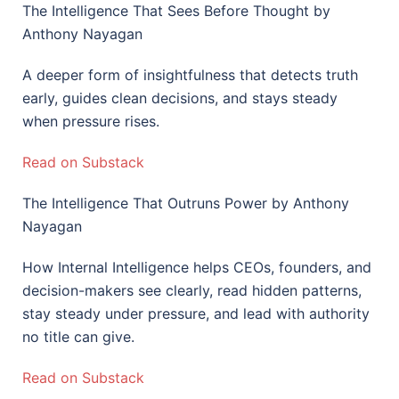
The Intelligence That Sees Before Thought by
Anthony Nayagan
A deeper form of insightfulness that detects truth
early, guides clean decisions, and stays steady
when pressure rises.
Read on Substack
The Intelligence That Outruns Power by Anthony
Nayagan
How Internal Intelligence helps CEOs, founders, and
decision-makers see clearly, read hidden patterns,
stay steady under pressure, and lead with authority
no title can give.
Read on Substack