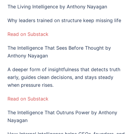
The Living Intelligence by Anthony Nayagan
Why leaders trained on structure keep missing life
Read on Substack
The Intelligence That Sees Before Thought by
Anthony Nayagan
A deeper form of insightfulness that detects truth
early, guides clean decisions, and stays steady
when pressure rises.
Read on Substack
The Intelligence That Outruns Power by Anthony
Nayagan