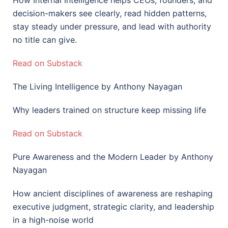
How Internal Intelligence helps CEOs, founders, and
decision-makers see clearly, read hidden patterns,
stay steady under pressure, and lead with authority
no title can give.
Read on Substack
The Living Intelligence by Anthony Nayagan
Why leaders trained on structure keep missing life
Read on Substack
Pure Awareness and the Modern Leader by Anthony
Nayagan
How ancient disciplines of awareness are reshaping
executive judgment, strategic clarity, and leadership
in a high-noise world