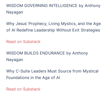
WISDOM GOVERNING INTELLIGENCE by Anthony
Nayagan
Why Jesus’ Prophecy, Living Mystics, and the Age
of AI Redefine Leadership Without Exit Strategies
Read on Substack
WISDOM BUILDS ENDURANCE by Anthony
Nayagan
Why C-Suite Leaders Must Source from Mystical
Foundations in the Age of AI
Read on Substack