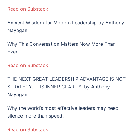
Read on Substack
Ancient Wisdom for Modern Leadership by Anthony
Nayagan
Why This Conversation Matters Now More Than
Ever
Read on Substack
THE NEXT GREAT LEADERSHIP ADVANTAGE IS NOT
STRATEGY. IT IS INNER CLARITY. by Anthony
Nayagan
Why the world’s most effective leaders may need
silence more than speed.
Read on Substack