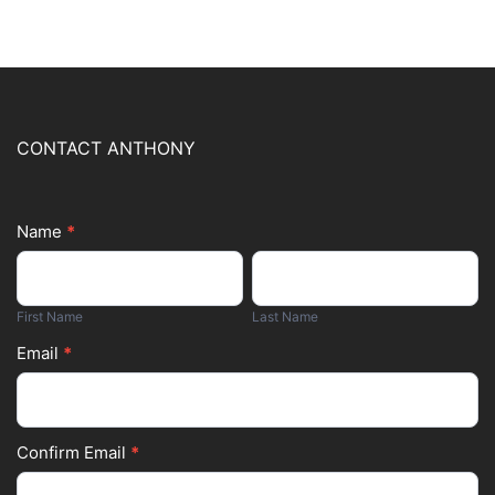
CONTACT ANTHONY
Name
*
Footer
First
Last
Form
Name
Name
First Name
Last Name
Email
*
Confirm Email
*