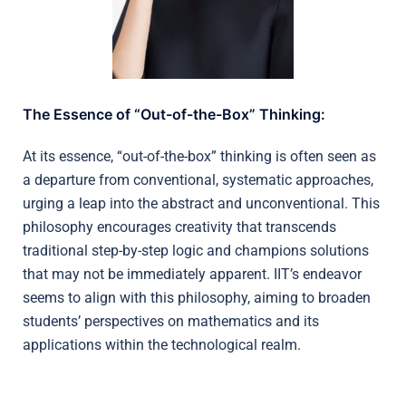
The Essence of “Out-of-the-Box” Thinking:
At its essence, “out-of-the-box” thinking is often seen as
a departure from conventional, systematic approaches,
urging a leap into the abstract and unconventional. This
philosophy encourages creativity that transcends
traditional step-by-step logic and champions solutions
that may not be immediately apparent. IIT’s endeavor
seems to align with this philosophy, aiming to broaden
students’ perspectives on mathematics and its
applications within the technological realm.