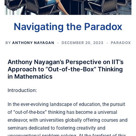
Navigating the Paradox
BY
ANTHONY NAYAGAN
DECEMBER 20, 2023
PARADOX
Anthony Nayagan’s Perspective on IIT’s
Approach to “Out-of-the-Box” Thinking
in Mathematics
Introduction:
In the ever-evolving landscape of education, the pursuit
of “out-of-the-box” thinking has become a universal
endeavor, with universities globally offering courses and
seminars dedicated to fostering creativity and
unconventional problem-solving. At the forefront of this