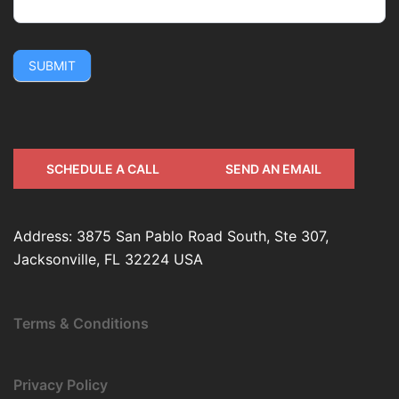
SUBMIT
SCHEDULE A CALL
SEND AN EMAIL
Address: 3875 San Pablo Road South, Ste 307,
Jacksonville, FL 32224 USA
Terms & Conditions
Privacy Policy