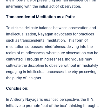
the importance of preventing human intelligence from
interfering with the initial act of observation.
Transcendental Meditation as a Path:
To strike a delicate balance between observation and
intellectualization, Nayagan advocates for practices
such as transcendental meditation. This form of
meditation surpasses mindfulness, delving into the
realm of mindlessness, where pure observation can be
cultivated. Through mindlessness, individuals may
cultivate the discipline to observe without immediately
engaging in intellectual processes, thereby preserving
the purity of insights.
Conclusion:
In Anthony Nayagan’s nuanced perspective, the IIT’s
initiative to promote “out-of-the-box” thinking through a