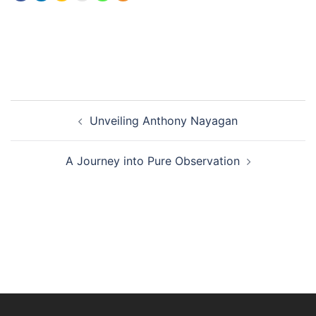
Unveiling Anthony Nayagan
A Journey into Pure Observation