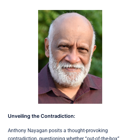
Unveiling the Contradiction:
Anthony Nayagan posits a thought-provoking
contradiction, questioning whether “out-of-the-box”