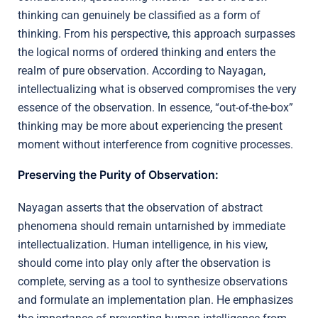
thinking can genuinely be classified as a form of
thinking. From his perspective, this approach surpasses
the logical norms of ordered thinking and enters the
realm of pure observation. According to Nayagan,
intellectualizing what is observed compromises the very
essence of the observation. In essence, “out-of-the-box”
thinking may be more about experiencing the present
moment without interference from cognitive processes.
Preserving the Purity of Observation:
Nayagan asserts that the observation of abstract
phenomena should remain untarnished by immediate
intellectualization. Human intelligence, in his view,
should come into play only after the observation is
complete, serving as a tool to synthesize observations
and formulate an implementation plan. He emphasizes