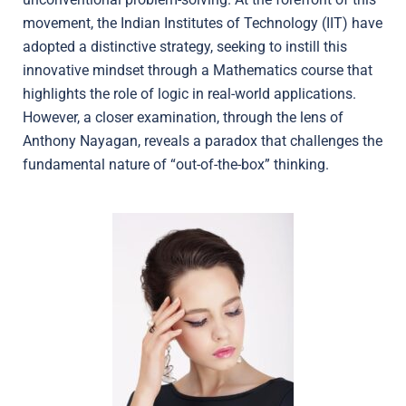
movement, the Indian Institutes of Technology (IIT) have
adopted a distinctive strategy, seeking to instill this
innovative mindset through a Mathematics course that
highlights the role of logic in real-world applications.
However, a closer examination, through the lens of
Anthony Nayagan, reveals a paradox that challenges the
fundamental nature of “out-of-the-box” thinking.