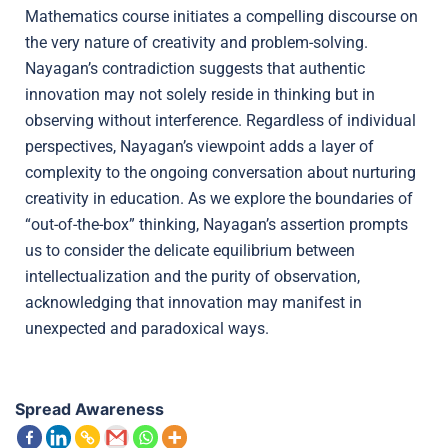
Mathematics course initiates a compelling discourse on
the very nature of creativity and problem-solving.
Nayagan’s contradiction suggests that authentic
innovation may not solely reside in thinking but in
observing without interference. Regardless of individual
perspectives, Nayagan’s viewpoint adds a layer of
complexity to the ongoing conversation about nurturing
creativity in education. As we explore the boundaries of
“out-of-the-box” thinking, Nayagan’s assertion prompts
us to consider the delicate equilibrium between
intellectualization and the purity of observation,
acknowledging that innovation may manifest in
unexpected and paradoxical ways.
Spread Awareness