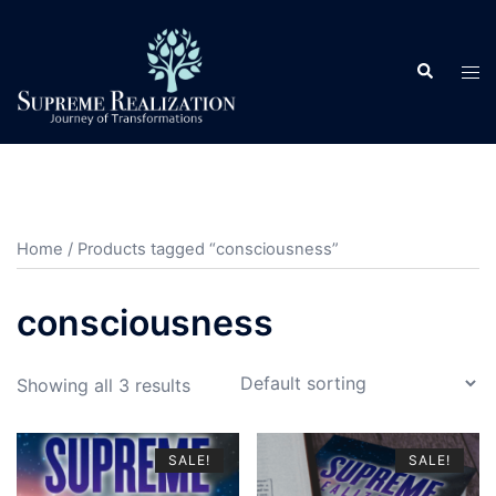
Skip
to
Search
content
Tog
men
Home
/ Products tagged “consciousness”
consciousness
Showing all 3 results
SALE!
SALE!