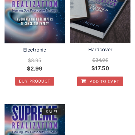
Hardcover
Electronic
$
34.95
$
8.95
$
17.50
$
2.99
BUY PRODUCT
ADD TO CART
SALE!