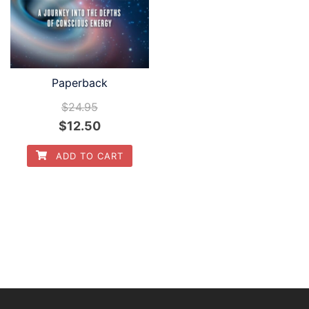
Paperback
$
24.95
$
12.50
ADD TO CART