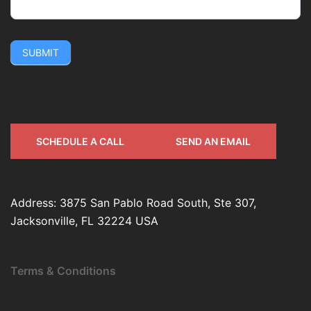
SUBMIT
SCHEDULE A CALL
SEND AN EMAIL
Address: 3875 San Pablo Road South, Ste 307,
Jacksonville, FL 32224 USA
Terms & Conditions