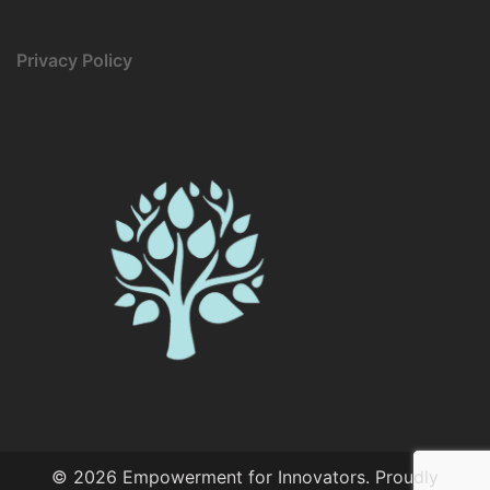
Privacy Policy
© 2026 Empowerment for Innovators. Proudly