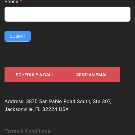
Phone
*
SUBMIT
SCHEDULE A CALL
SEND AN EMAIL
Address: 3875 San Pablo Road South, Ste 307,
Jacksonville, FL 32224 USA
Terms & Conditions