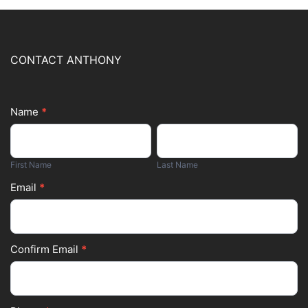
CONTACT ANTHONY
Name
*
Footer
First
Last
Form
Name
Name
First Name
Last Name
Email
*
Confirm Email
*