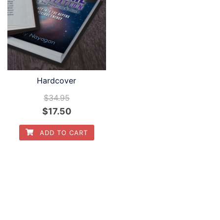
Hardcover
$
34.95
$
17.50
ADD TO CART