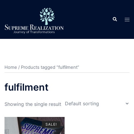
Skip
to
Search
content
Tog
men
Home
/ Products tagged “fulfilment”
fulfilment
Showing the single result
SALE!