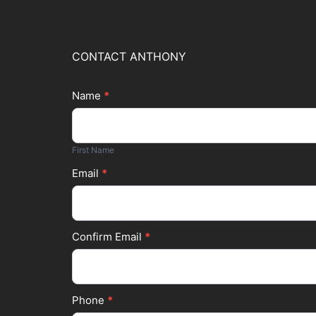
CONTACT ANTHONY
Name
*
Footer
First
Form
Name
First Name
Email
*
Confirm Email
*
Phone
*