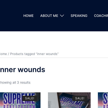
HOME
ABOUT ME
SPEAKING
COACHI
Home
/ Products tagged “inner wounds”
inner wounds
howing all 3 results
SALE!
SALE!