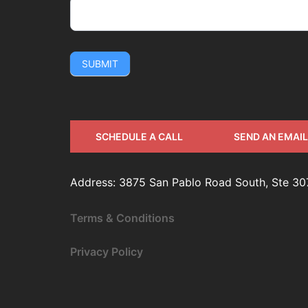
SUBMIT
SCHEDULE A CALL
SEND AN EMAIL
Address: 3875 San Pablo Road South, Ste 30
Terms & Conditions
Privacy Policy