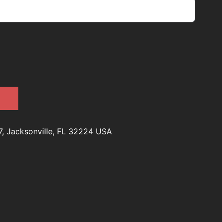
7, Jacksonville, FL 32224 USA