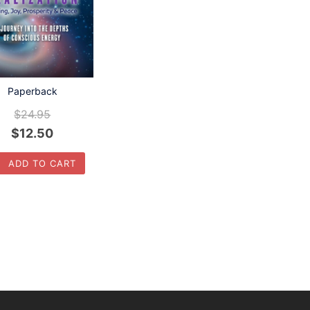
Paperback
$
24.95
$
12.50
ADD TO CART