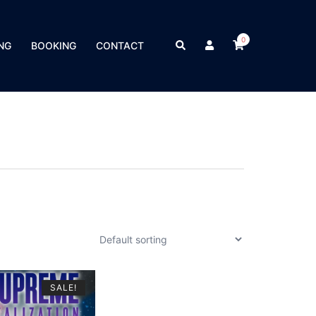
0
Search
NG
BOOKING
CONTACT
SALE!