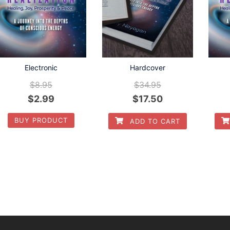
Hardcover
Electronic
$
34.95
$
8.95
$
17.50
$
2.99
BUY PRODUCT
ADD TO CART