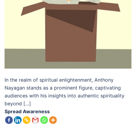
In the realm of spiritual enlightenment, Anthony
Nayagan stands as a prominent figure, captivating
audiences with his insights into authentic spirituality
beyond […]
Spread Awareness