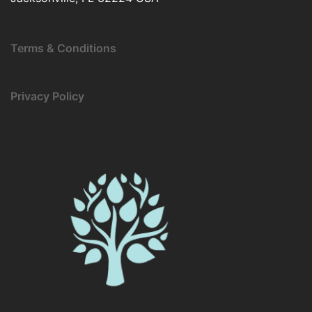
Terms & Conditions
Privacy Policy