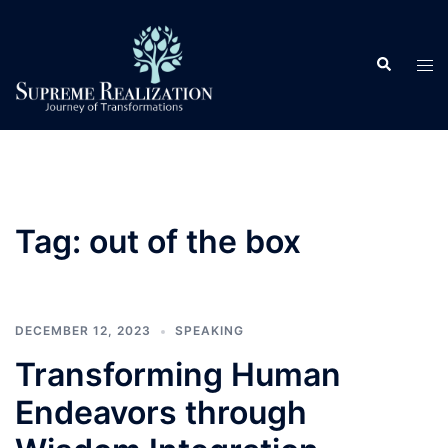
Skip
to
Search
content
Tog
men
Tag:
out of the box
DECEMBER 12, 2023
SPEAKING
Transforming Human
Endeavors through