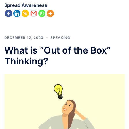
Spread Awareness
DECEMBER 12, 2023
SPEAKING
What is “Out of the Box”
Thinking?