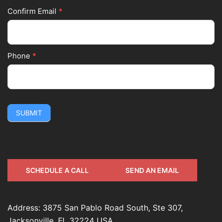
Confirm Email
*
Phone
*
SUBMIT
SCHEDULE A CALL
SEND AN EMAIL
Address: 3875 San Pablo Road South, Ste 307,
Jacksonville, FL 32224 USA