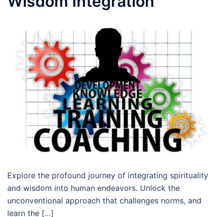
Wisdom Integration
Explore the profound journey of integrating spirituality
and wisdom into human endeavors. Unlock the
unconventional approach that challenges norms, and
learn the […]