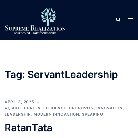
Skip
to
Search
content
Tog
men
Tag:
ServantLeadership
APRIL 3, 2025
AI
,
ARTIFICIAL INTELLIGENCE
,
CREATIVITY
,
INNOVATION
,
LEADERSHIP
,
MODERN INNOVATION
,
SPEAKING
RatanTata