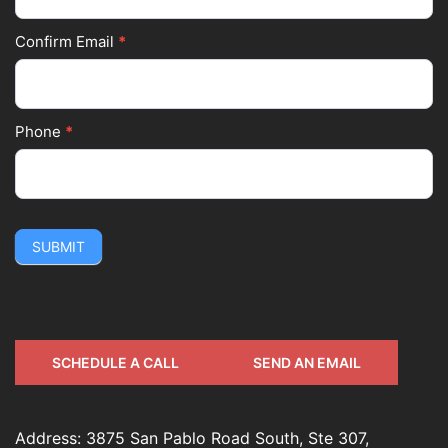
Confirm Email
*
Phone
*
SUBMIT
SCHEDULE A CALL
SEND AN EMAIL
Address: 3875 San Pablo Road South, Ste 307,