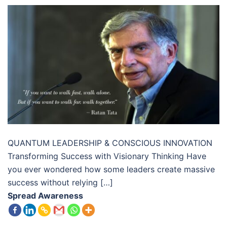
QUANTUM LEADERSHIP & CONSCIOUS INNOVATION
Transforming Success with Visionary Thinking Have
you ever wondered how some leaders create massive
success without relying […]
Spread Awareness