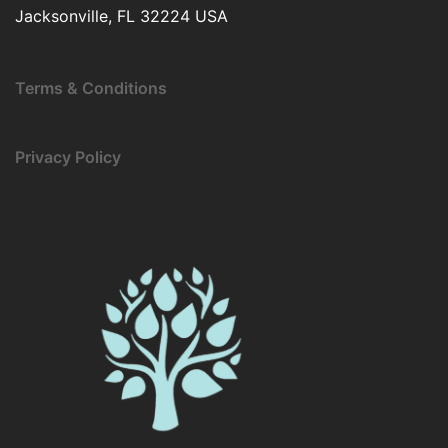
Jacksonville, FL 32224 USA
Terms & Conditions
Privacy Policy